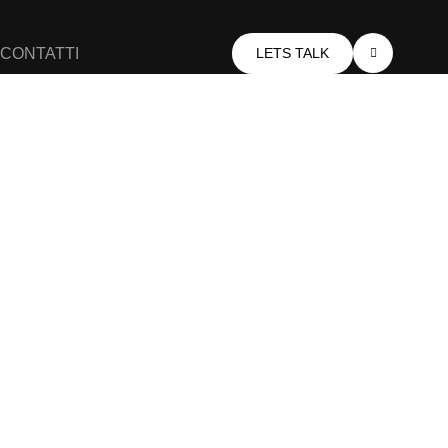
CONTATTI
LETS TALK