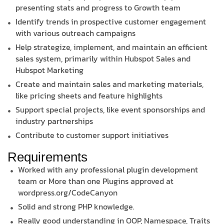
presenting stats and progress to Growth team
Identify trends in prospective customer engagement
with various outreach campaigns
Help strategize, implement, and maintain an efficient
sales system, primarily within Hubspot Sales and
Hubspot Marketing
Create and maintain sales and marketing materials,
like pricing sheets and feature highlights
Support special projects, like event sponsorships and
industry partnerships
Contribute to customer support initiatives
Requirements
Worked with any professional plugin development
team or More than one Plugins approved at
wordpress.org/CodeCanyon
Solid and strong PHP knowledge.
Really good understanding in OOP, Namespace, Traits