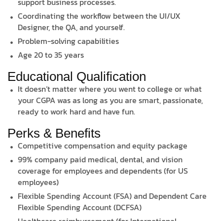
support business processes.
Coordinating the workflow between the UI/UX
Designer, the QA, and yourself.
Problem-solving capabilities
Age 20 to 35 years
Educational Qualification
It doesn’t matter where you went to college or what
your CGPA was as long as you are smart, passionate,
ready to work hard and have fun.
Perks & Benefits
Competitive compensation and equity package
99% company paid medical, dental, and vision
coverage for employees and dependents (for US
employees)
Flexible Spending Account (FSA) and Dependent Care
Flexible Spending Account (DCFSA)