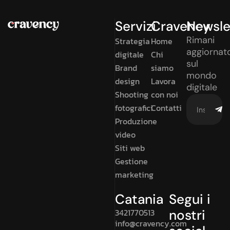
Servizi
Cravency
Newsle
Rimani
Strategia
Home
aggiornat
digitale
Chi
sul
Brand
siamo
mondo
design
Lavora
digitale
Shooting
con noi
fotografici
Contatti
Produzione
video
Siti web
Gestione
marketing
Catania
Segui i
3421770513
nostri
info@cravency.com