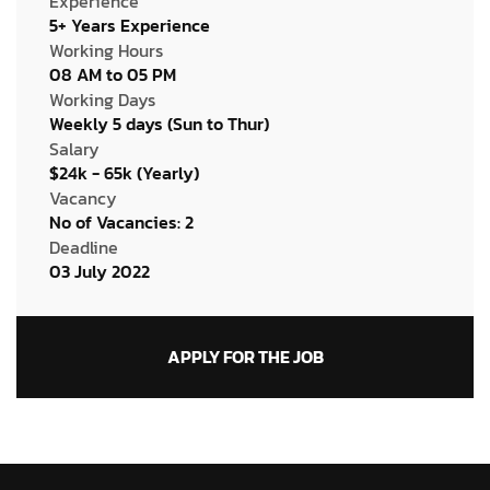
Experience
5+ Years Experience
Working Hours
08 AM to 05 PM
Working Days
Weekly 5 days (Sun to Thur)
Salary
$24k - 65k (Yearly)
Vacancy
No of Vacancies: 2
Deadline
03 July 2022
APPLY FOR THE JOB