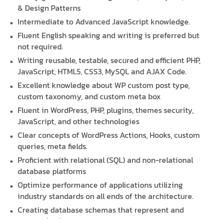
& Design Patterns
Intermediate to Advanced JavaScript knowledge.
Fluent English speaking and writing is preferred but
not required.
Writing reusable, testable, secured and efficient PHP,
JavaScript, HTML5, CSS3, MySQL and AJAX Code.
Excellent knowledge about WP custom post type,
custom taxonomy, and custom meta box
Fluent in WordPress, PHP, plugins, themes security,
JavaScript, and other technologies
Clear concepts of WordPress Actions, Hooks, custom
queries, meta fields.
Proficient with relational (SQL) and non-relational
database platforms
Optimize performance of applications utilizing
industry standards on all ends of the architecture.
Creating database schemas that represent and