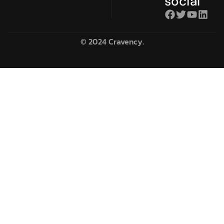
social
© 2024 Cravency.