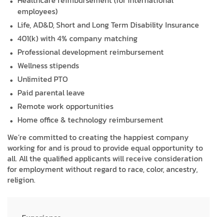
Healthcare reimbursement (for International
employees)
Life, AD&D, Short and Long Term Disability Insurance
401(k) with 4% company matching
Professional development reimbursement
Wellness stipends
Unlimited PTO
Paid parental leave
Remote work opportunities
Home office & technology reimbursement
We’re committed to creating the happiest company
working for and is proud to provide equal opportunity to
all. All the qualified applicants will receive consideration
for employment without regard to race, color, ancestry,
religion.