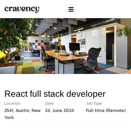
React full stack developer
Location
Date
Job Type
2541, Austin, New
24, June 2024
Full time (Remote)
York