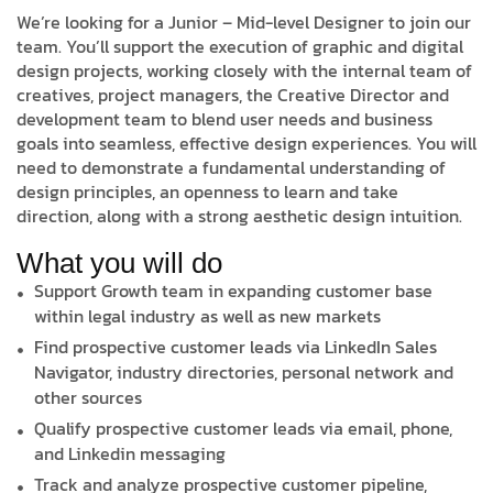
We’re looking for a Junior – Mid-level Designer to join our
team. You’ll support the execution of graphic and digital
design projects, working closely with the internal team of
creatives, project managers, the Creative Director and
development team to blend user needs and business
goals into seamless, effective design experiences. You will
need to demonstrate a fundamental understanding of
design principles, an openness to learn and take
direction, along with a strong aesthetic design intuition.
What you will do
Support Growth team in expanding customer base
within legal industry as well as new markets
Find prospective customer leads via LinkedIn Sales
Navigator, industry directories, personal network and
other sources
Qualify prospective customer leads via email, phone,
and Linkedin messaging
Track and analyze prospective customer pipeline,