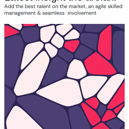
Add the best talent on the market, an agile skilled
management & seamless involvement