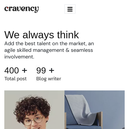
We always think
Add the best talent on the market, an
agile skilled management & seamless
involvement.
+
+
400
99
Total post
Blog writer