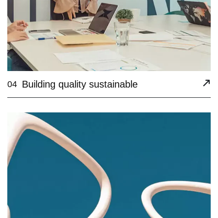
Building quality sustainable
04