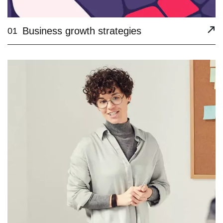
Business growth strategies
01