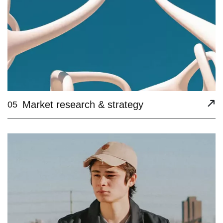
Market research & strategy
05