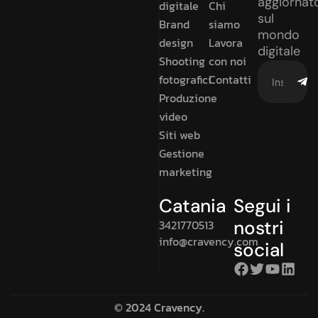
aggiornat
digitale
Chi
sul
Brand
siamo
mondo
design
Lavora
digitale
Shooting
con noi
fotografici
Contatti
Produzione
video
Siti web
Gestione
marketing
Catania
Segui i
nostri
3421770513
info@cravency.com
social
© 2024 Cravency.