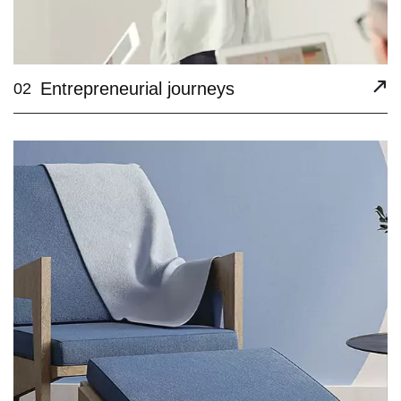
Entrepreneurial journeys
02