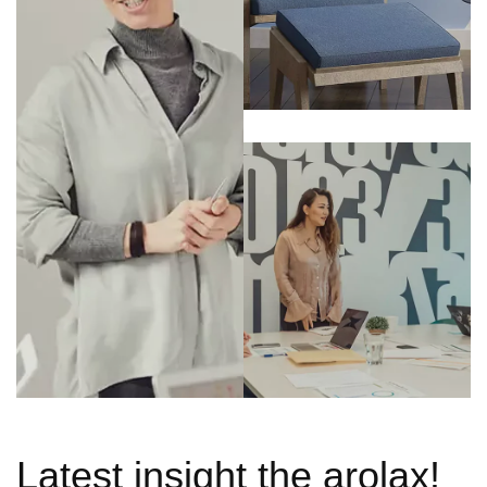
Latest insight the arolax!