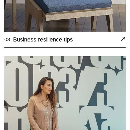
Business resilience tips
03